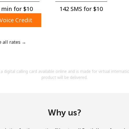
A number
 min for ⁦$10⁩
142 SMS for ⁦$10⁩
A special character
Voice Credit
e all rates →
Stay in touch to get our best deals.
By opening an account on this website, I agree to
a digital calling card available online and is made for virtual internati
these
Terms and Conditions.
product will be delivered.
Join
Why us?