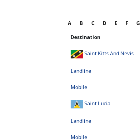
A
B
C
D
E
F
Destination
Saint Kitts And Nevis
Landline
Mobile
Saint Lucia
Landline
Mobile