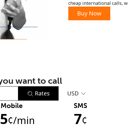
cheap international calls, wi
or
Buy Now
ou want to call
Rates
USD
Mobile
SMS
No password created
.5
7
Minimum 8 characters
¢
/min
¢
An uppercase & lowercase letter