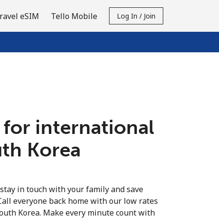
ravel eSIM
Tello Mobile
Log In / Join
 for international
uth Korea
 stay in touch with your family and save
Call everyone back home with our low rates
South Korea. Make every minute count with