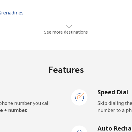
Grenadines
⁦30.5¢⁩
32 min for ⁦$10⁩
See more destinations
⁦33.9¢⁩
29 min for ⁦$10⁩
Features
⁦127.5¢⁩
7 min for ⁦$10⁩
Speed Dial
⁦133.9¢⁩
7 min for ⁦$10⁩
e phone number you call
Skip dialing th
e + number.
number to a pho
⁦24.5¢⁩
40 min for ⁦$10⁩
Auto Recha