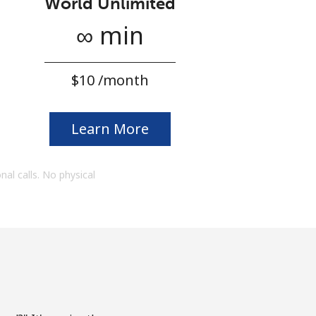
World Unlimited
∞ min
⁦$10⁩ /month
Learn More
onal calls. No physical