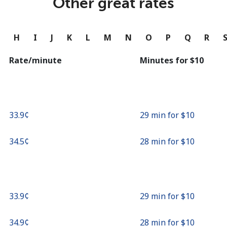
Other great rates
Continue with
G
H
I
J
K
L
M
N
O
P
Q
R
Rate/minute
Minutes for ⁦$10⁩
⁦33.9¢⁩
29 min for ⁦$10⁩
⁦34.5¢⁩
28 min for ⁦$10⁩
⁦33.9¢⁩
29 min for ⁦$10⁩
⁦34.9¢⁩
28 min for ⁦$10⁩