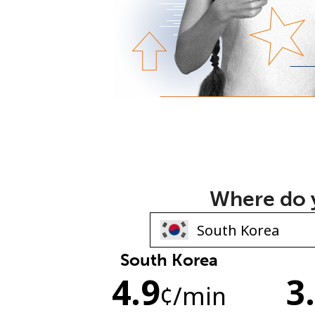
Where do y
South Korea
4.9
3
¢
/min