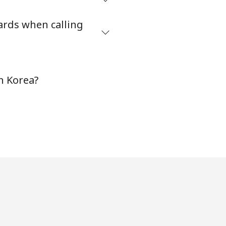
⁦27¢⁩
ards when calling
-
h Korea?
-
-
-
-