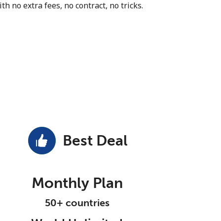
th no extra fees, no contract, no tricks.
Best Deal
Monthly Plan
50+ countries