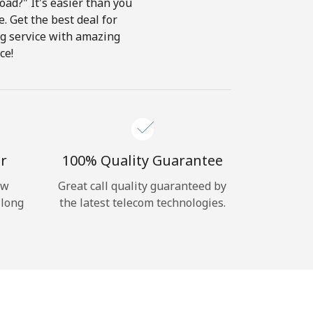
ad?" It's easier than you
e. Get the best deal for
ing service with amazing
ce!
r
100% Quality Guarantee
ow
Great call quality guaranteed by
 long
the latest telecom technologies.