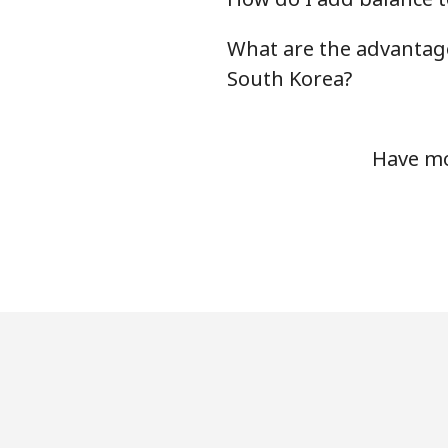
Mobile
What are the advantag
Serbia
South Korea?
Landline
Have mo
Mobile
Seychelles
Landline
Mobile
Sierra Leone
Mobile