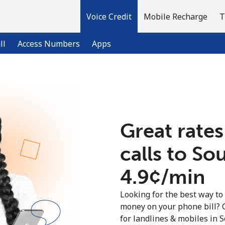
Voice Credit
Mobile Recharge
T
ll
Access Numbers
Apps
Welcome!
Great rates
Already have an account?
LOG IN →
calls to So
Sign up with
⁦4.9¢⁩/min
Looking for the best way to
money on your phone bill? 
for landlines & mobiles in 