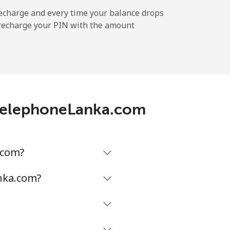
-
echarge and every time your balance drops
l recharge your PIN with the amount
-
h TelephoneLanka.com
-
-
.com?
nka.com?
-