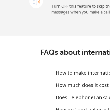
Mobile
Turn OFF this feature to skip t
messages when you make a call
Sao Tome And Principe
All country
Saudi Arabia
FAQs about internat
Landline
Mobile
How to make internati
Senegal
How much does it cost
Does TelephoneLanka.c
Landline
How do I add balance t