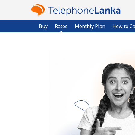
Buy
Rates
Monthly Plan
How to Ca