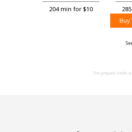
204 min for ⁦$10⁩
285
Buy 
Se
The prepaid credit is 