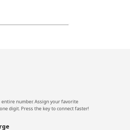
-
-
-
⁦25¢⁩
e entire number. Assign your favorite
ne digit. Press the key to connect faster!
-
rge