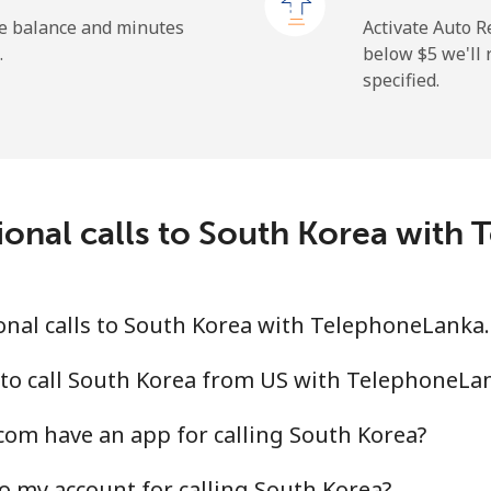
⁦23.5¢⁩
42 min for ⁦$10⁩
he balance and minutes
Activate Auto R
.
below ⁦$5⁩ we'l
specified.
⁦214.9¢⁩
4 min for ⁦$10⁩
ional calls to South Korea wit
⁦14.9¢⁩
67 min for ⁦$10⁩
⁦22.9¢⁩
43 min for ⁦$10⁩
onal calls to South Korea with TelephoneLanka
 to call South Korea from US with TelephoneLa
om have an app for calling South Korea?
⁦46.9¢⁩
21 min for ⁦$10⁩
o my account for calling South Korea?