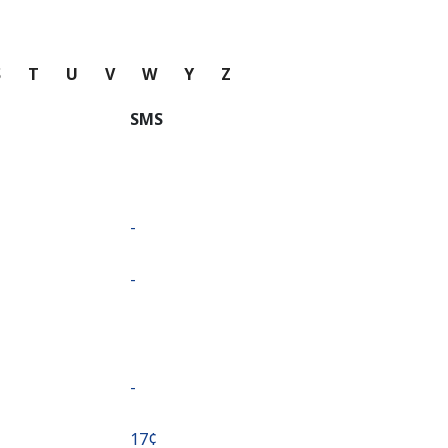
S
T
U
V
W
Y
Z
SMS
-
-
-
⁦17¢⁩