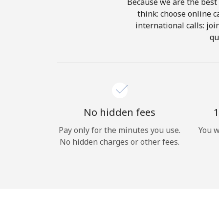
Because we are the best 
think: choose online ca
international calls: jo
qu
No hidden fees
1
Pay only for the minutes you use.
You w
No hidden charges or other fees.