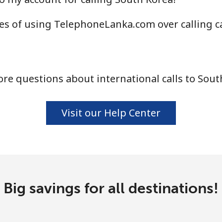
⁦40.9¢⁩
24 min for ⁦$10⁩
es of using TelephoneLanka.com over calling c
⁦24.5¢⁩
40 min for ⁦$10⁩
re questions about international calls to Sout
⁦55.5¢⁩
18 min for ⁦$10⁩
Visit our Help Center
⁦89.5¢⁩
11 min for ⁦$10⁩
⁦87.5¢⁩
11 min for ⁦$10⁩
Big savings for all destinations!
⁦61.9¢⁩
16 min for ⁦$10⁩