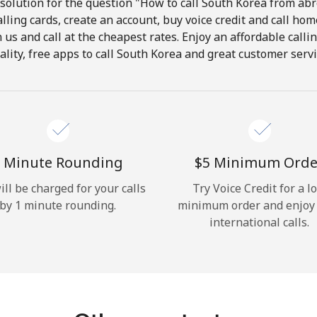
solution for the question "How to call South Korea from abro
lling cards, create an account, buy voice credit and call hom
Hello!
in us and call at the cheapest rates. Enjoy an affordable call
ality, free apps to call South Korea and great customer servi
Sign in or
JOIN NOW →
 Minute Rounding
⁦$5⁩ Minimum Orde
ill be charged for your calls
Try Voice Credit for a l
by 1 minute rounding.
minimum order and enjoy
Forgot Password →
international calls.
Log in
or