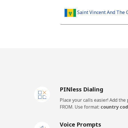
Saint Vincent And The 
Landline
Mobile
Samoa
Landline
PINless Dialing
Mobile
Place your calls easier! Add th
San Marino
FROM. Use format:
country cod
Landline
Voice Prompts