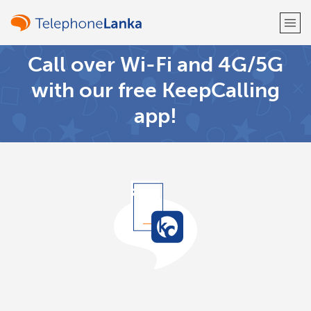
Call over Wi-Fi and 4G/5G
Welcome!
with our free KeepCalling
app!
Already have an account?
LOG IN →
Sign up with
or