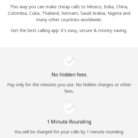
Log in
This way you can make cheap calls to Mexico, India, China,
Colombia, Cuba, Thailand, Vietnam, Saudi Arabia, Nigeria and
many other countries worldwide.
or
Get the best calling app: it's easy, secure & money-saving.
Continue with
No hidden fees
Pay only for the minutes you use. No hidden charges or other
fees.
1 Minute Rounding
You will be charged for your calls by 1 minute rounding.