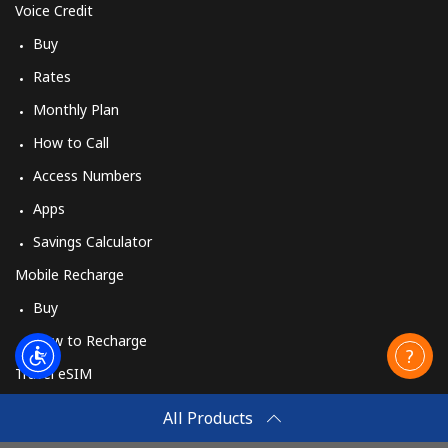
Voice Credit
Buy
Rates
Monthly Plan
How to Call
Access Numbers
Apps
Savings Calculator
Mobile Recharge
Buy
How to Recharge
Travel eSIM
Buy
All Products
How It Works