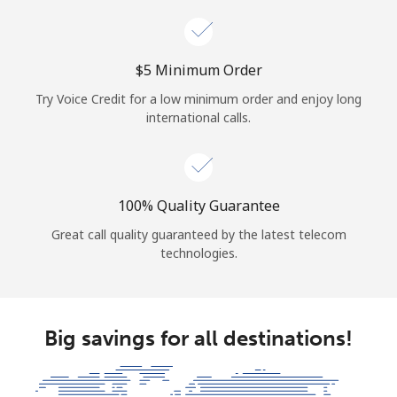
⁦$5⁩ Minimum Order
Try Voice Credit for a low minimum order and enjoy long
international calls.
100% Quality Guarantee
Great call quality guaranteed by the latest telecom
technologies.
Big savings for all destinations!