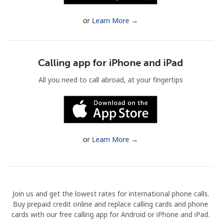
Terms and Conditions.
or
Learn More →
Join
Calling app for iPhone and iPad
All you need to call abroad, at your fingertips
Hello!
Sign in or
JOIN NOW →
or
Learn More →
Join us and get the lowest rates for international phone calls.
Forgot Password →
Buy prepaid credit online and replace calling cards and phone
cards with our free calling app for Android or iPhone and iPad.