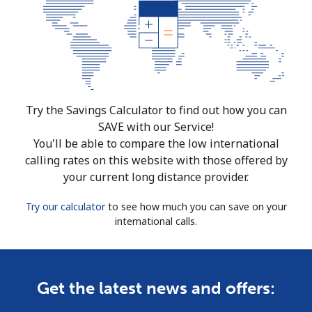
Try the Savings Calculator to find out how you can
SAVE with our Service!
You'll be able to compare the low international
calling rates on this website with those offered by
your current long distance provider.
Try our calculator
to see how much you can save on your
international calls.
Get the latest news and offers: