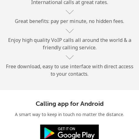
International calls at great rates.
Great benefits: pay per minute, no hidden fees.
Enjoy high quality VoIP calls all around the world & a
friendly calling service.
No password created
Minimum 8 characters
An uppercase & lowercase letter
Free download, easy to use interface with direct access
A number
to your contacts.
A special character
Calling app for Android
A smart way to keep in touch no matter the distance.
Stay in touch to get our best deals.
By opening an account on this website, I agree to these