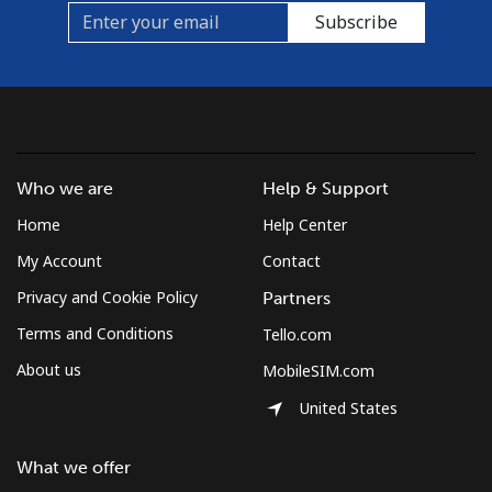
Subscribe
Who we are
Help & Support
Home
Help Center
My Account
Contact
Privacy and Cookie Policy
Partners
Terms and Conditions
Tello.com
About us
MobileSIM.com
United States
What we offer