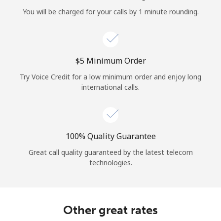
Log in
You will be charged for your calls by 1 minute rounding.
or
Continue with
⁦$5⁩ Minimum Order
Try Voice Credit for a low minimum order and enjoy long
international calls.
100% Quality Guarantee
Great call quality guaranteed by the latest telecom
technologies.
Other great rates