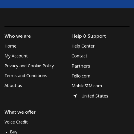
Who we are
Help & Support
Home
Help Center
My Account
Contact
Privacy and Cookie Policy
Partners
Terms and Conditions
Tello.com
About us
MobileSIM.com
United States
What we offer
Voice Credit
Buy