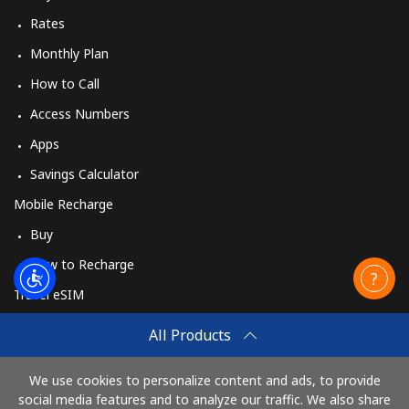
Rates
Monthly Plan
How to Call
Access Numbers
Apps
Savings Calculator
Mobile Recharge
Buy
How to Recharge
Travel eSIM
Buy
All Products
How It Works
We use cookies to personalize content and ads, to provide
social media features and to analyze our traffic. We also share