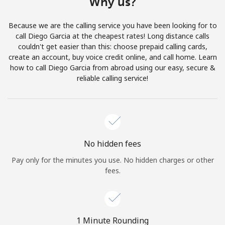
Why us?
Terms and Conditions.
Because we are the calling service you have been looking for to
Join
call Diego Garcia at the cheapest rates! Long distance calls
couldn't get easier than this: choose prepaid calling cards,
create an account, buy voice credit online, and call home. Learn
how to call Diego Garcia from abroad using our easy, secure &
reliable calling service!
Hello!
Sign in or
JOIN NOW →
No hidden fees
Pay only for the minutes you use. No hidden charges or other
fees.
Forgot Password →
1 Minute Rounding