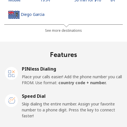
Diego Garcia
Landline
⁦185.5¢⁩
5 min for ⁦$10⁩
-
See more destinations
Mobile
⁦185.5¢⁩
5 min for ⁦$10⁩
-
Features
Djibouti
PINless Dialing
Landline
⁦43.5¢⁩
22 min for ⁦$10⁩
-
Place your calls easier! Add the phone number you call
FROM. Use format:
country code + number.
Mobile
⁦43.5¢⁩
22 min for ⁦$10⁩
⁦14¢⁩
Speed Dial
Dominica
Skip dialing the entire number. Assign your favorite
number to a phone digit. Press the key to connect
faster!
Landline
⁦29.9¢⁩
33 min for ⁦$10⁩
-