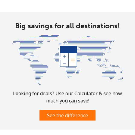
Big savings for all destinations!
Looking for deals? Use our Calculator & see how
much you can save!
See the difference