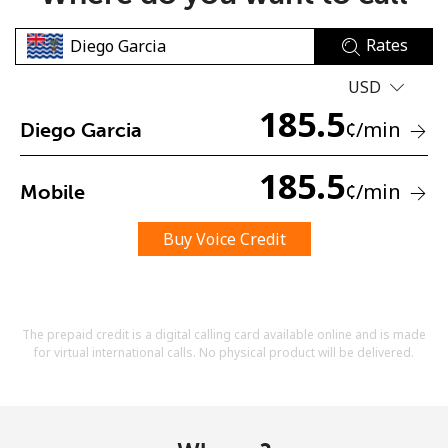
Rates
USD
185.5
¢
/min
Diego Garcia
No password created
185.5
¢
/min
Mobile
Minimum 8 characters
An uppercase & lowercase letter
A number
Buy Voice Credit
A special character
The prepaid credit is a digital calling card available online and is made
for virtual international calls. No physical product will be delivered.
Stay in touch to get our best deals.
By opening an account on this website, I agree to these