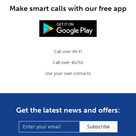
Make smart calls with our free app
Call over Wi-Fi
Call over 4G/5G
Use your own contacts
Get the latest news and offers:
Subscribe