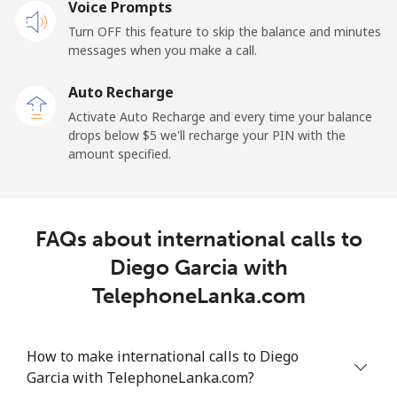
Voice Prompts
Mobile
⁦31.5¢⁩
31 min for ⁦$10⁩
-
Turn OFF this feature to skip the balance and minutes
messages when you make a call.
Dominican Republic
Auto Recharge
Landline
⁦5.5¢⁩
181 min for
-
Activate Auto Recharge and every time your balance
⁦$10⁩
drops below ⁦$5⁩ we'll recharge your PIN with the
amount specified.
Mobile
⁦15.5¢⁩
64 min for ⁦$10⁩
⁦14¢⁩
FAQs about international calls to
Diego Garcia with
TelephoneLanka.com
How to make international calls to Diego
Garcia with TelephoneLanka.com?