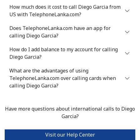
How much does it cost to call Diego Garcia from
US with TelephoneLanka.com?
Does TelephoneLanka.com have an app for
calling Diego Garcia?
How do I add balance to my account for calling
Diego Garcia?
What are the advantages of using
TelephoneLanka.com over calling cards when
calling Diego Garcia?
Have more questions about international calls to Diego
Garcia?
Visit our Help Center