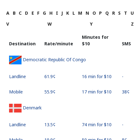
A
B
C
D
E
F
G
H
I
J
K
L
M
N
O
P
Q
R
S
T
U
V
W
Y
Z
Minutes for
Destination
Rate/minute
⁦$10⁩
SMS
Democratic Republic Of Congo
Landline
⁦61.9¢⁩
16 min for ⁦$10⁩
-
Mobile
⁦55.9¢⁩
17 min for ⁦$10⁩
⁦38¢⁩
Denmark
Landline
⁦13.5¢⁩
74 min for ⁦$10⁩
-
Mobile
⁦19.9¢⁩
50 min for ⁦$10⁩
⁦8¢⁩