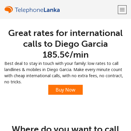
Great rates for international
Welcome!
calls to Diego Garcia
Already have an account?
LOG IN →
⁦185.5¢⁩/min
Best deal to stay in touch with your family: low rates to call
Sign up with
landlines & mobiles in Diego Garcia. Make every minute count
with cheap international calls, with no extra fees, no contract,
no tricks.
Buy Now
or
Where do you want to call