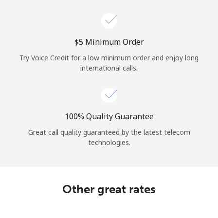
Log in
or
⁦$5⁩ Minimum Order
Continue with
Try Voice Credit for a low minimum order and enjoy long
international calls.
100% Quality Guarantee
Great call quality guaranteed by the latest telecom
technologies.
Other great rates