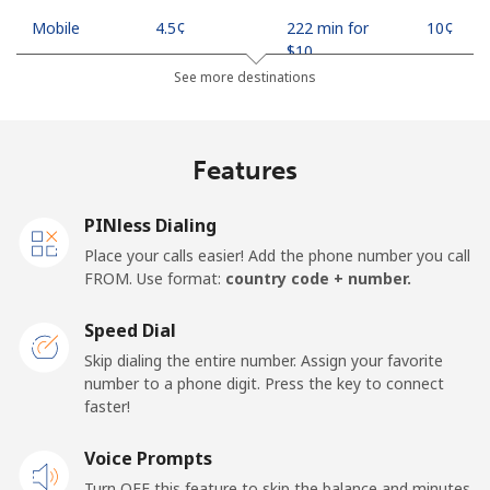
Mobile
⁦4.5¢⁩
222 min for
⁦10¢⁩
⁦$10⁩
See more destinations
Indonesia
Features
Landline
⁦7.9¢⁩
126 min for
-
⁦$10⁩
PINless Dialing
Jakarta
⁦5.5¢⁩
181 min for
-
Place your calls easier! Add the phone number you call
⁦$10⁩
FROM. Use format:
country code + number.
Mobile
⁦6.9¢⁩
144 min for
-
Speed Dial
⁦$10⁩
Skip dialing the entire number. Assign your favorite
number to a phone digit. Press the key to connect
Iran
faster!
Landline
Voice Prompts
⁦27.5¢⁩
36 min for ⁦$10⁩
-
Turn OFF this feature to skip the balance and minutes