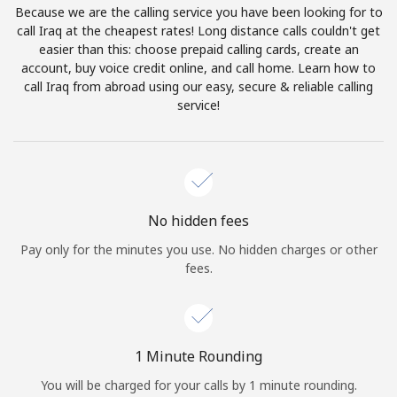
Because we are the calling service you have been looking for to
Terms and Conditions.
call Iraq at the cheapest rates! Long distance calls couldn't get
easier than this: choose prepaid calling cards, create an
Join
account, buy voice credit online, and call home. Learn how to
call Iraq from abroad using our easy, secure & reliable calling
service!
Hello!
Sign in or
JOIN NOW →
No hidden fees
Pay only for the minutes you use. No hidden charges or other
fees.
Forgot Password →
1 Minute Rounding
You will be charged for your calls by 1 minute rounding.