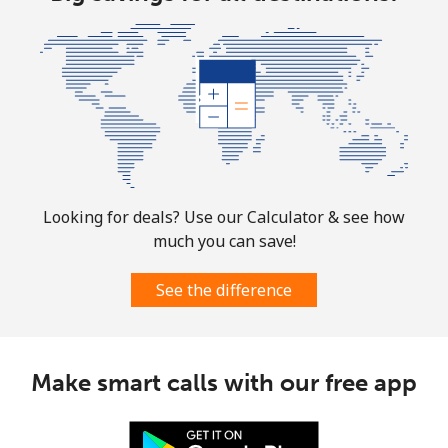
Looking for deals? Use our Calculator & see how
much you can save!
See the difference
Make smart calls with our free app