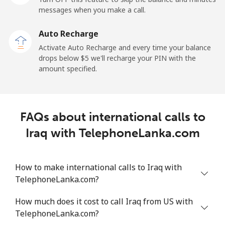
Mobile
⁦34.5¢⁩
28 min for ⁦$10⁩
-
messages when you make a call.
Auto Recharge
Iraq
Activate Auto Recharge and every time your balance
drops below ⁦$5⁩ we'll recharge your PIN with the
Landline
⁦26.9¢⁩
37 min for ⁦$10⁩
-
amount specified.
Mobile
⁦29.5¢⁩
33 min for ⁦$10⁩
-
Ireland
FAQs about international calls to
Iraq with TelephoneLanka.com
Landline
⁦1.6¢⁩
625 min for
-
⁦$10⁩
How to make international calls to Iraq with
Mobile
⁦2.5¢⁩
400 min for
-
TelephoneLanka.com?
⁦$10⁩
How much does it cost to call Iraq from US with
Israel
TelephoneLanka.com?