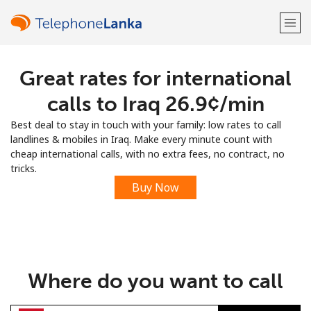
Great rates for international
Welcome!
calls to Iraq ⁦26.9¢⁩/min
Already have an account?
LOG IN →
Best deal to stay in touch with your family: low rates to call
landlines & mobiles in Iraq. Make every minute count with
Sign up with
cheap international calls, with no extra fees, no contract, no
tricks.
Buy Now
or
Where do you want to call