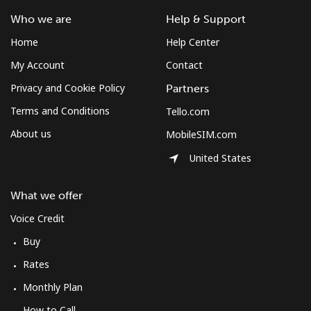
Who we are
Help & Support
Home
Help Center
My Account
Contact
Privacy and Cookie Policy
Partners
Terms and Conditions
Tello.com
About us
MobileSIM.com
United States
What we offer
Voice Credit
Buy
Rates
Monthly Plan
How to Call