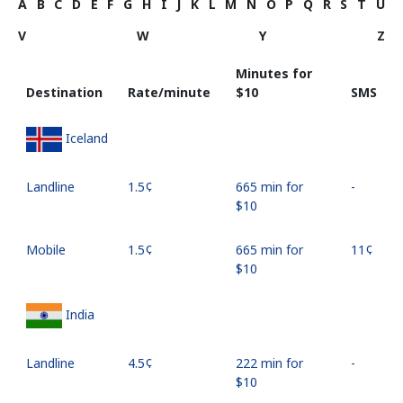
A
B
C
D
E
F
G
H
I
J
K
L
M
N
O
P
Q
R
S
T
U
V
W
Y
Z
Minutes for
Destination
Rate/minute
⁦$10⁩
SMS
Iceland
Landline
⁦1.5¢⁩
665 min for
-
⁦$10⁩
Mobile
⁦1.5¢⁩
665 min for
⁦11¢⁩
⁦$10⁩
India
Landline
⁦4.5¢⁩
222 min for
-
⁦$10⁩