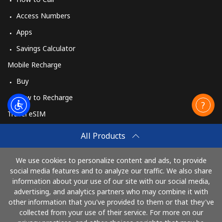
Access Numbers
Apps
Savings Calculator
Mobile Recharge
Buy
How to Recharge
Travel eSIM
Buy
All Products
How It Works
We use cookies to personalize content and ads, to provide
social media features and to analyze our traffic. We also share
information about your use of our site with our social media,
Pay with
advertising, and analytics partners who may combine it with
other information that you've provided to them or that they've
collected from your use of their service. For more on our