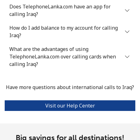
Does TelephoneLanka.com have an app for
Landline
⁦4.9¢⁩
204 min for
-
calling Iraq?
⁦$10⁩
How do I add balance to my account for calling
Mobile
⁦13.9¢⁩
71 min for ⁦$10⁩
-
Iraq?
Italy
What are the advantages of using
TelephoneLanka.com over calling cards when
Landline
⁦1.5¢⁩
665 min for
-
calling Iraq?
⁦$10⁩
Mobile
⁦1.6¢⁩
625 min for
⁦8¢⁩
Have more questions about international calls to Iraq?
⁦$10⁩
Visit our Help Center
Ivory Coast
Landline
⁦58.9¢⁩
16 min for ⁦$10⁩
-
Big savings for all destinations!
Mobile
⁦46.9¢⁩
21 min for ⁦$10⁩
⁦32¢⁩