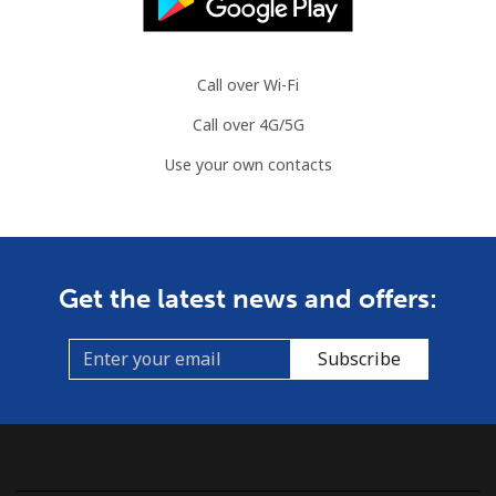
Call over Wi-Fi
Call over 4G/5G
Use your own contacts
Get the latest news and offers:
Subscribe