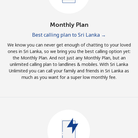
Log in
or
Monthly Plan
Continue with
Best calling plan to Sri Lanka →
We know you can never get enough of chatting to your loved
ones in Sri Lanka, so we bring you the best calling option yet:
the Monthly Plan. And not just any Monthly Plan, but an
unlimited calling plan to landlines & mobiles. With Sri Lanka
Unlimited you can call your family and friends in Sri Lanka as
much as you want for a super low monthly fee.