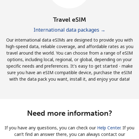
Travel eSIM
International data packages →
Our international data eSIMs are designed to provide you with
high-speed data, reliable coverage, and affordable rates as you
travel around the world. You can choose from a range of eSIM
options, including local, regional, or global, depending on your
specific needs and preferences. It's easy to get started - make
sure you have an eSIM compatible device, purchase the eSIM
with the data pack you want, install it, and enjoy your data!
Need more information?
If you have any questions, you can check our
Help Center
. If you
can’t find an answer there, you can always contact our