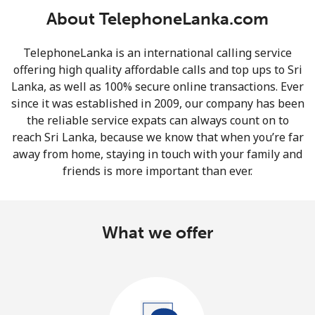
About TelephoneLanka.com
TelephoneLanka is an international calling service
offering high quality affordable calls and top ups to Sri
Lanka, as well as 100% secure online transactions. Ever
since it was established in 2009, our company has been
No password created
the reliable service expats can always count on to
Minimum 8 characters
reach Sri Lanka, because we know that when you’re far
An uppercase & lowercase letter
away from home, staying in touch with your family and
A number
friends is more important than ever.
A special character
What we offer
Stay in touch to get our best deals.
By opening an account on this website, I agree to these