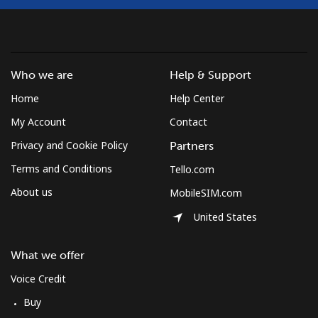
Who we are
Help & Support
Home
Help Center
My Account
Contact
Privacy and Cookie Policy
Partners
Terms and Conditions
Tello.com
About us
MobileSIM.com
United States
What we offer
Voice Credit
Buy