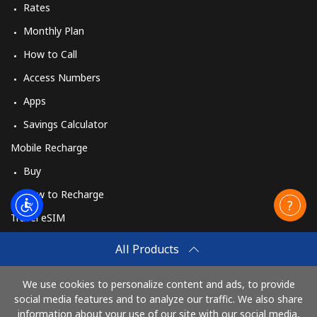
Rates
Monthly Plan
How to Call
Access Numbers
Apps
Savings Calculator
Mobile Recharge
Buy
How to Recharge
Travel eSIM
Buy
All Products
How It Works
We use cookies to personalize content and ads, to provide
social media features and to analyze our traffic. We also share
information about your use of our site with our social media,
Pay with