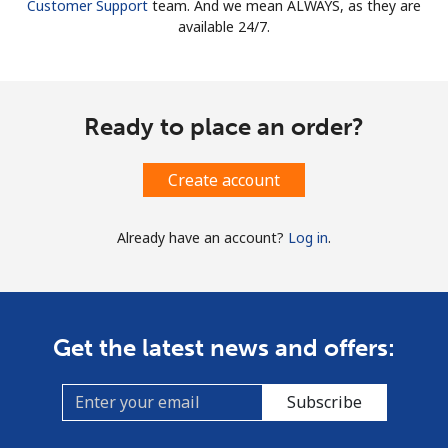
Customer Support
team. And we mean ALWAYS, as they are
available 24/7.
Ready to place an order?
Create account
Already have an account?
Log in
.
Get the latest news and offers:
Subscribe