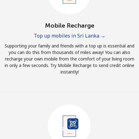
Mobile Recharge
Top up mobiles in Sri Lanka →
Supporting your family and friends with a top up is essential and
you can do this from thousands of miles away! You can also
recharge your own mobile from the comfort of your living room
in only a few seconds. Try Mobile Recharge to send credit online
instantly!