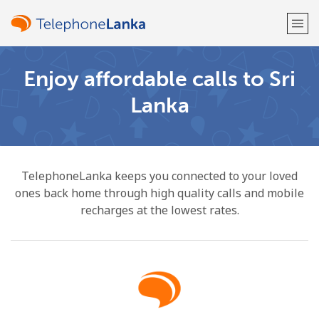
Enjoy affordable calls to Sri
Welcome!
Lanka
Already have an account?
LOG IN →
Sign up with
TelephoneLanka keeps you connected to your loved
ones back home through high quality calls and mobile
recharges at the lowest rates.
or