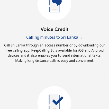
Terms and Conditions.
Join
Voice Credit
Calling minutes to Sri Lanka →
Hello!
Call Sri Lanka through an access number or by downloading our
free calling app: KeepCalling. It is available for iOS and Android
devices and it also enables you to send international texts.
Sign in or
JOIN NOW →
Making long distance calls is easy and convenient.
Forgot Password →