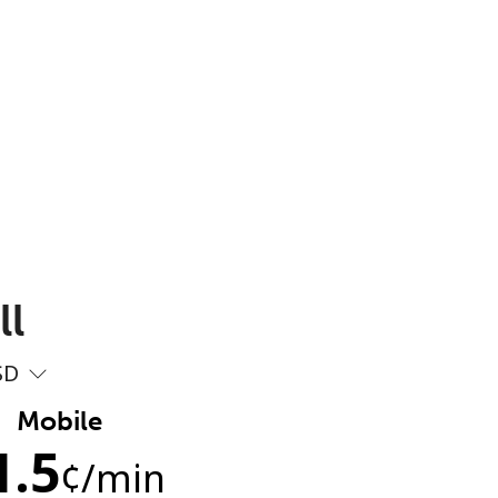
ll
SD
Mobile
1.5
¢
/min