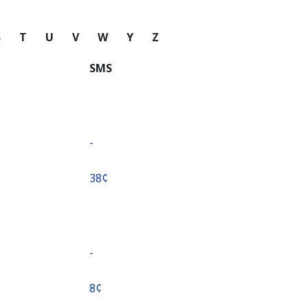
S
T
U
V
W
Y
Z
SMS
-
⁦38¢⁩
-
⁦8¢⁩