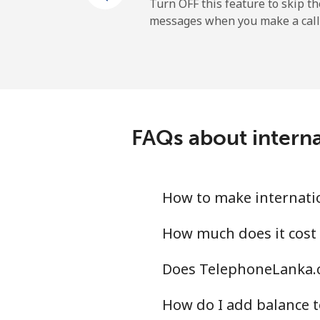
Mobile
Turn OFF this feature to skip t
messages when you make a call
Dominican Republic
Landline
Mobile
FAQs about intern
How to make internati
How much does it cost
Does TelephoneLanka.c
How do I add balance t