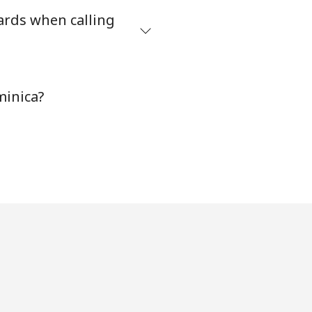
ards when calling
minica?