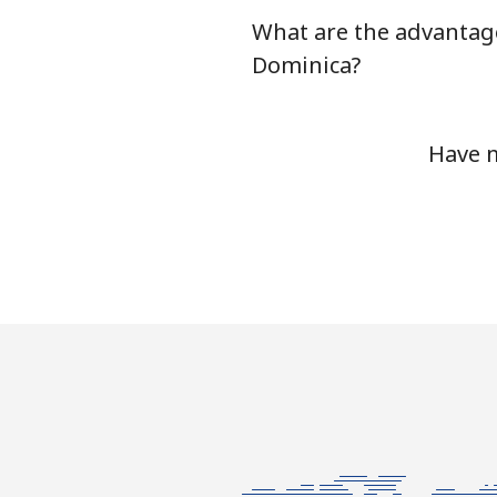
What are the advantag
Dominica?
Have m