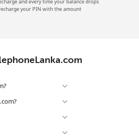
-
echarge and every time your balance drops
l recharge your PIN with the amount
-
⁦14¢⁩
TelephoneLanka.com
m?
a.com?