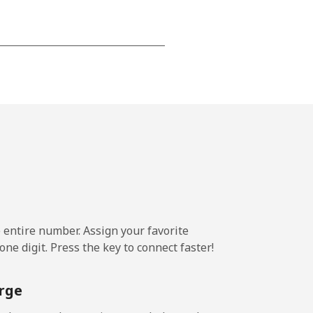
-
-
-
⁦14¢⁩
e entire number. Assign your favorite
ne digit. Press the key to connect faster!
-
rge