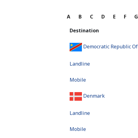
A
B
C
D
E
F
Destination
Democratic Republic O
Landline
Mobile
Denmark
Landline
Mobile