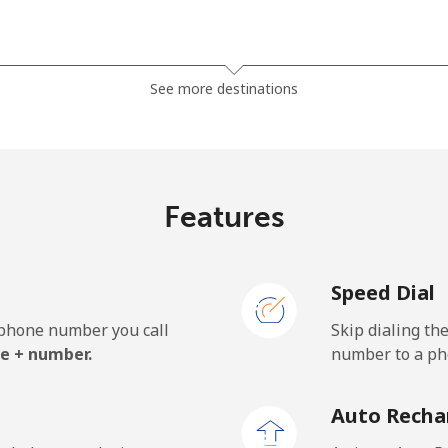
⁦185.5¢⁩
5 min for ⁦$10⁩
See more destinations
⁦185.5¢⁩
5 min for ⁦$10⁩
Features
⁦43.5¢⁩
22 min for ⁦$10⁩
Speed Dial
⁦43.5¢⁩
22 min for ⁦$10⁩
e phone number you call
Skip dialing th
e + number.
number to a pho
⁦29.9¢⁩
33 min for ⁦$10⁩
Auto Recha