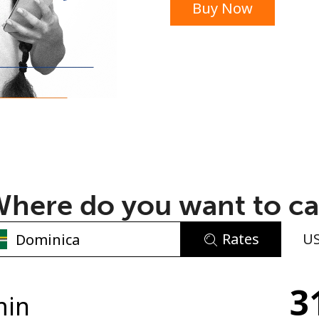
Buy Now
or
here do you want to ca
Rates
U
No password created
a
3
Minimum 8 characters
min
An uppercase & lowercase letter