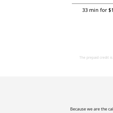
33 min for ⁦$1
The prepaid credit is 
Because we are the cal