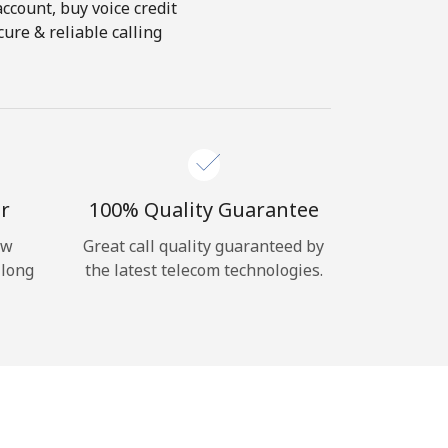
account, buy voice credit
ure & reliable calling
r
100% Quality Guarantee
ow
Great call quality guaranteed by
 long
the latest telecom technologies.