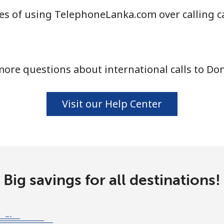
es of using TelephoneLanka.com over calling c
ore questions about international calls to Do
Visit our Help Center
Big savings for all destinations!