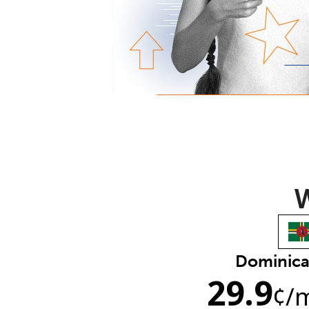
W
Dominic
29.9
¢
/