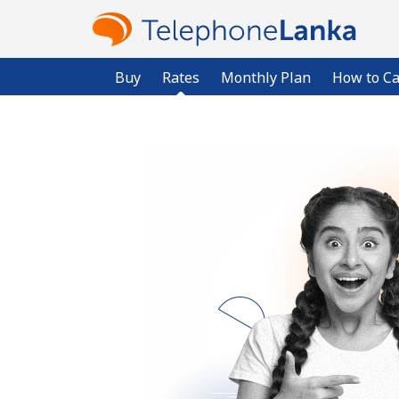
Buy
Rates
Monthly Plan
How to Ca