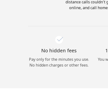
distance calls couldn't 
online, and call home
No hidden fees
1
Pay only for the minutes you use.
You w
No hidden charges or other fees.