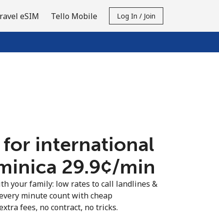
ravel eSIM
Tello Mobile
Log In / Join
 for international
minica ⁦29.9¢⁩/min
th your family: low rates to call landlines &
every minute count with cheap
extra fees, no contract, no tricks.