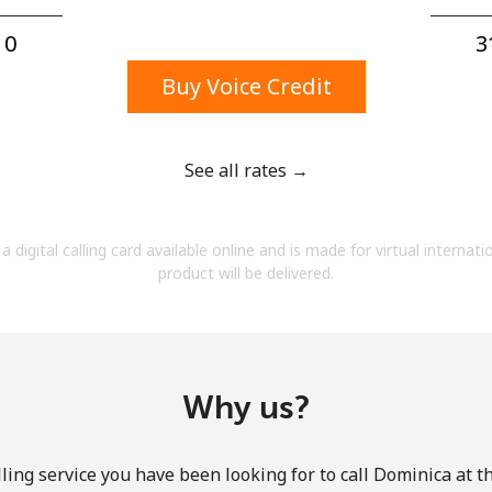
A number
A special character
0⁩
3
Buy Voice Credit
See all rates →
Stay in touch to get our best deals.
a digital calling card available online and is made for virtual internati
By opening an account on this website, I agree to
product will be delivered.
these
Terms and Conditions.
Join
Why us?
ling service you have been looking for to call Dominica at t