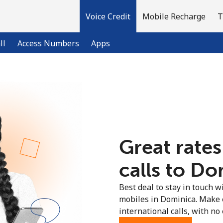
Voice Credit
Mobile Recharge
T
ll
Access Numbers
Apps
Welcome!
Already have an account?
LOG IN →
Great rates
Sign up with
calls to Do
Best deal to stay in touch wi
mobiles in Dominica. Make 
international calls, with no 