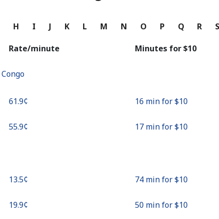
Continue with
G
H
I
J
K
L
M
N
O
P
Q
R
Rate/minute
Minutes for ⁦$10⁩
f Congo
⁦61.9¢⁩
16 min for ⁦$10⁩
⁦55.9¢⁩
17 min for ⁦$10⁩
⁦13.5¢⁩
74 min for ⁦$10⁩
⁦19.9¢⁩
50 min for ⁦$10⁩