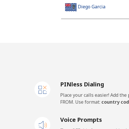
Diego Garcia
Landline
Mobile
Djibouti
Landline
PINless Dialing
Mobile
Place your calls easier! Add th
Dominica
FROM. Use format:
country cod
Landline
Voice Prompts