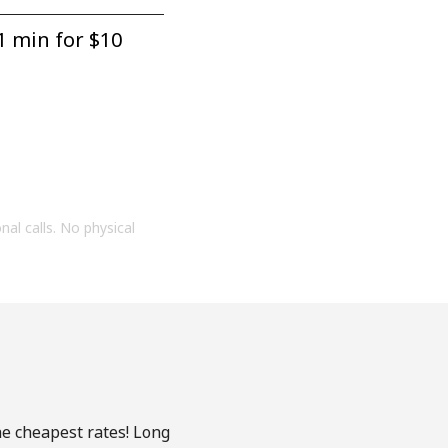
1 min for ⁦$10⁩
onal calls. No physical
he cheapest rates! Long