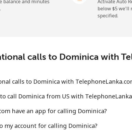
⁦31.5¢⁩
31 min for ⁦$10⁩
he balance and minutes
Activate Auto R
.
below ⁦$5⁩ we'l
specified.
⁦5.5¢⁩
181 min for ⁦$10⁩
⁦15.5¢⁩
64 min for ⁦$10⁩
ational calls to Dominica with 
onal calls to Dominica with TelephoneLanka.co
 to call Dominica from US with TelephoneLank
om have an app for calling Dominica?
o my account for calling Dominica?