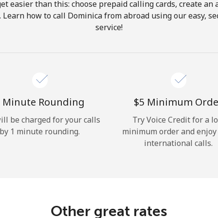
get easier than this: choose prepaid calling cards, create an 
Hello!
. Learn how to call Dominica from abroad using our easy, sec
service!
Sign in or
JOIN NOW →
 Minute Rounding
⁦$5⁩ Minimum Orde
ill be charged for your calls
Try Voice Credit for a l
by 1 minute rounding.
minimum order and enjoy
Forgot Password →
international calls.
Log in
Other great rates
or